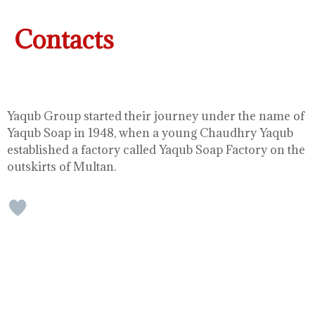
Contacts
Yaqub Group started their journey under the name of
Yaqub Soap in 1948, when a young Chaudhry Yaqub
established a factory called Yaqub Soap Factory on the
outskirts of Multan.